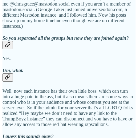
me @chrisgrace@mastodon.social even if you aren’t a member of
mastodon.social. (George Takei just joined universeodon.com, a
different Mastodon instance, and I followed him. Now his posts
show up on my home timeline even though we are on different
instances.)
So you separated all the groups but now they are joined again?
Yes.
Um, what.
Well, now each instance has their own little boss, which can turn
into a huge pain in the ass, but it also means there are some ways to
control who is in your audience and whose content you see at the
server level. So if the admin for your server that’s all LGBTQ folks
realized “Hey maybe we don’t need to have any link to the
TrumpBoyz instance” they can disconnect and you have to have or
allow any access to those red-hat-wearing rapscallions.
I guess this sounds okay?