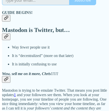
Subscribe
GUIDE BEGINS!
Mastodon is Twitter, but…
Way fewer people use it
It is “decentralized” (more on that later)
It is initially confusing to use
Wow, sell me on it more, Chris!!!!!
Mastodon is trying to be emulate Twitter. That means you post little
updates
1
and your followers see them. When you look at your
homepage, you see your timeline of people you are following. One
nice thing immediately: when you view your home timeline, as far
as I can tell it is
your followers’ content and the content they are