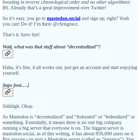
boosting in reverse chronological order and no other algorithmic
BS.
Already that’s a great improvement over Twitter!
So it’s easy, you go to
mastodon.social
and sign up, right? Yeah
you can! Do it! I’m there @chrisgrace.
That’s it, have fun!
Wait, what was that stuff about “decentralized”?
Haha, it’s fine, it all works out, just get an account and start enjoying
yourself.
[taps foot….]
Siiiiiiigh. Okay.
So Mastodon is “decentralized” and “federated” or “federalized” or
something. Essentially, it means there is no one big company
running a big server that everyone is on. The biggest server is
mastodon.social, as of this writing, it has about 850,000 users on it.
But anyone can start a Mastodon server (called an “instance”). You