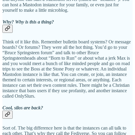
can host a Mastodon instance for your family, or even just for
yourself to make a little microblog.
Why? Why is this a thing?
Think of it like this. Remember bulletin board systems? Or message
boards? Or forums? They were all the hot thing. You’d go to your
“Bruce Springsteen forum” and talk to other Bruce
Springsteenheads about “Born to Run” or about what a jerk Max is
and you would meet a bunch of like minded people and go on road
trips to see the Boss at the Stone Pony or whatever. An individual
Mastodon instance is like that. You can create, or join, an instance
themed to certain interests, or regional areas, or anything. Each
instance can set their own content rules. There might be a Christian
instance that bans users if they use profanity, and another instance
called OnlySlurs.
Cool, silos are back?
Sort of. The big difference here is that the instances can all talk to
each other. That’s why they call the Fediverse. So you can follow