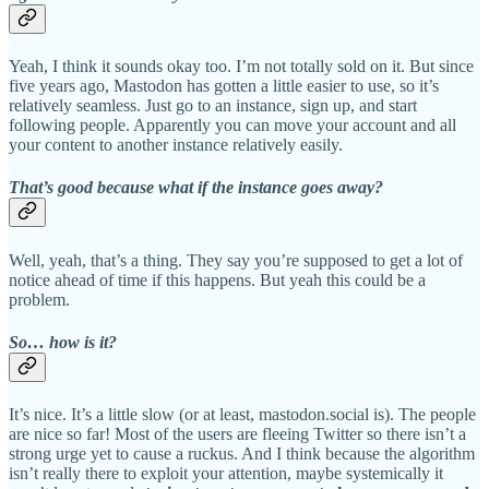
Yeah, I think it sounds okay too. I’m not totally sold on it. But since
five years ago, Mastodon has gotten a little easier to use, so it’s
relatively seamless. Just go to an instance, sign up, and start
following people. Apparently you can move your account and all
your content to another instance relatively easily.
That’s good because what if the instance goes away?
Well, yeah, that’s a thing. They say you’re supposed to get a lot of
notice ahead of time if this happens. But yeah this could be a
problem.
So… how is it?
It’s nice. It’s a little slow (or at least, mastodon.social is). The people
are nice so far! Most of the users are fleeing Twitter so there isn’t a
strong urge yet to cause a ruckus. And I think because the algorithm
isn’t really there to exploit your attention, maybe systemically it