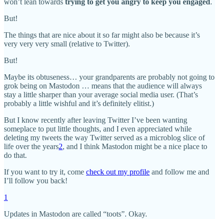
won’t lean towards
trying to get you angry to keep you engaged
.
But!
The things that are nice about it so far might also be because it’s
very very very small (relative to Twitter).
But!
Maybe its obtuseness… your grandparents are probably not going to
grok being on Mastodon … means that the audience will always
stay a little sharper than your average social media user. (That’s
probably a little wishful and it’s definitely elitist.)
But I know recently after leaving Twitter I’ve been wanting
someplace to put little thoughts, and I even appreciated while
deleting my tweets the way Twitter served as a microblog slice of
life over the years
2
, and I think Mastodon might be a nice place to
do that.
If you want to try it, come
check out my profile
and follow me and
I’ll follow you back!
1
Updates in Mastodon are called “toots”. Okay.