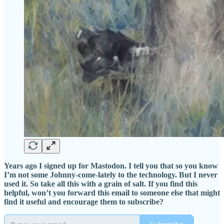
Years ago I signed up for Mastodon. I tell you that so you know
I’m not some Johnny-come-lately to the technology. But I never
used it. So take all this with a grain of salt. If you find this
helpful, won’t you forward this email to someone else that might
find it useful and encourage them to subscribe?