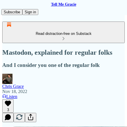
Tell Me Gracie
Subscribe
Sign in
Read distraction-free on Substack
Mastodon, explained for regular folks
And I consider you one of the regular folk
Chris Grace
Nov 18, 2022
Listen
3