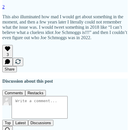
2
This also illuminated how mad I would get about something in the
moment, and then a few years later I literally could not remember
what the issue was. I would tweet something in 2018 like “I can’t
believe what a clueless idiot Joe Schmoggs is!!!” and then I couldn’t
even figure out who Joe Schmoggs was in 2022.
3
Share
Discussion about this post
Comments
Restacks
Top
Latest
Discussions