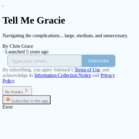
Tell Me Gracie
Navigating the complications... large, medium, and unnecessary.
By Chris Grace
·
Launched 5 years ago
Subscribe
By subscribing, you agree Substack's
Terms of Use
, and
acknowledge its
Information Collection Notice
and
Privacy
Policy
.
No thanks
Subscribe in the app
Error