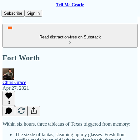
Tell Me Gracie
Subscribe
Sign in
Read distraction-free on Substack
Fort Worth
Chris Grace
Apr 27, 2021
3
Within six hours, three tableaus of Texas triggered from memory:
The sizzle of fajitas, steaming up my glasses. Fresh flour