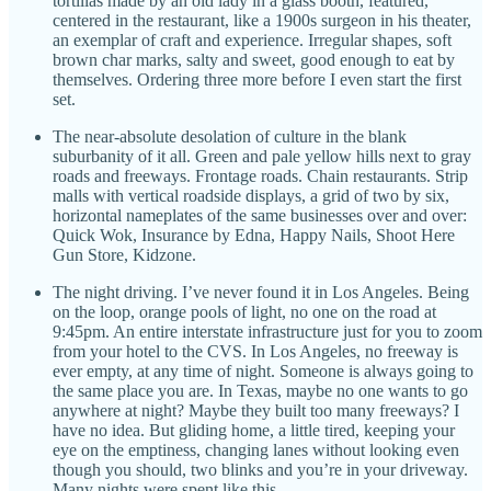
tortillas made by an old lady in a glass booth, featured,
centered in the restaurant, like a 1900s surgeon in his theater,
an exemplar of craft and experience. Irregular shapes, soft
brown char marks, salty and sweet, good enough to eat by
themselves. Ordering three more before I even start the first
set.
The near-absolute desolation of culture in the blank
suburbanity of it all. Green and pale yellow hills next to gray
roads and freeways. Frontage roads. Chain restaurants. Strip
malls with vertical roadside displays, a grid of two by six,
horizontal nameplates of the same businesses over and over:
Quick Wok, Insurance by Edna, Happy Nails, Shoot Here
Gun Store, Kidzone.
The night driving. I’ve never found it in Los Angeles. Being
on the loop, orange pools of light, no one on the road at
9:45pm. An entire interstate infrastructure just for you to zoom
from your hotel to the CVS. In Los Angeles, no freeway is
ever empty, at any time of night. Someone is always going to
the same place you are. In Texas, maybe no one wants to go
anywhere at night? Maybe they built too many freeways? I
have no idea. But gliding home, a little tired, keeping your
eye on the emptiness, changing lanes without looking even
though you should, two blinks and you’re in your driveway.
Many nights were spent like this.