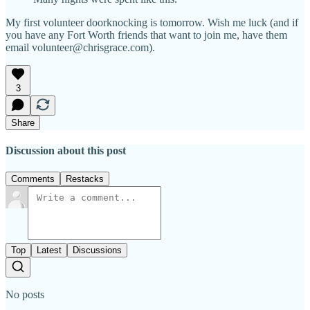
My first volunteer doorknocking is tomorrow. Wish me luck (and if
you have any Fort Worth friends that want to join me, have them
email volunteer@chrisgrace.com).
3
Share
Discussion about this post
Comments
Restacks
Top
Latest
Discussions
No posts